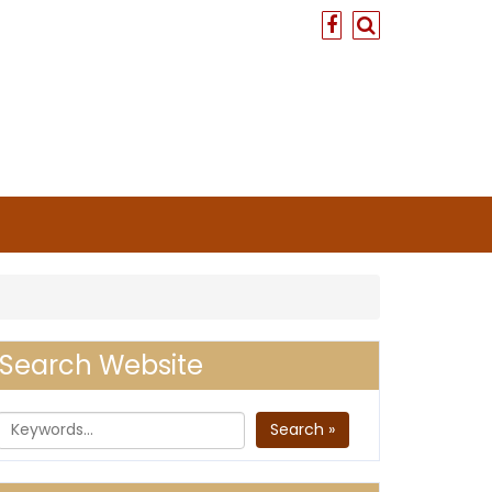
Search Website
Search »