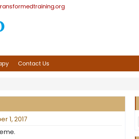
ransformedtraining.org
rapy
Contact Us
r 1, 2017
heme.