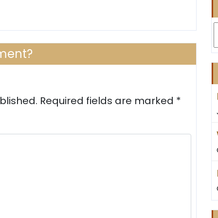
A
ment?
blished.
Required fields are marked
*