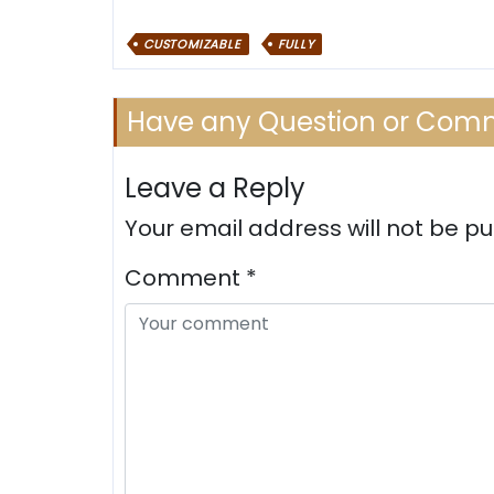
CUSTOMIZABLE
FULLY
Have any Question or Com
Leave a Reply
Your email address will not be pu
Comment
*