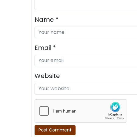
Name
*
Email
*
Website