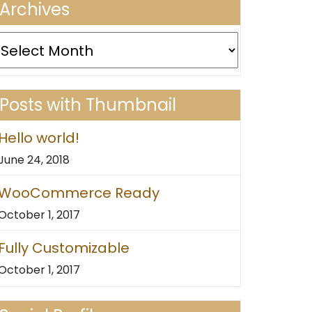
Archives
rchives
Posts with Thumbnail
Hello world!
June 24, 2018
WooCommerce Ready
October 1, 2017
Fully Customizable
October 1, 2017