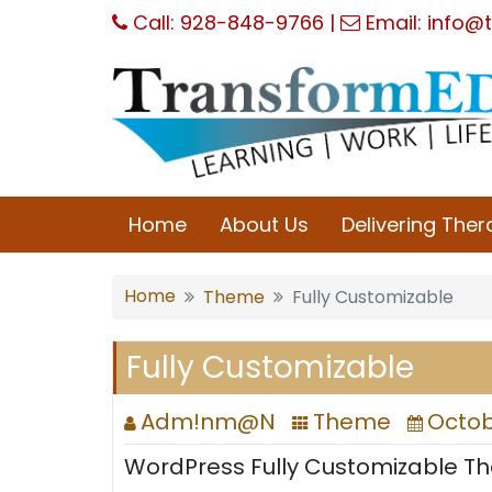
Skip
Call:
928-848-9766
|
Email:
info@t
to
content
Home
About Us
Delivering The
Home
Theme
Fully Customizable
Fully Customizable
Adm!nm@N
Theme
Octobe
WordPress Fully Customizable T