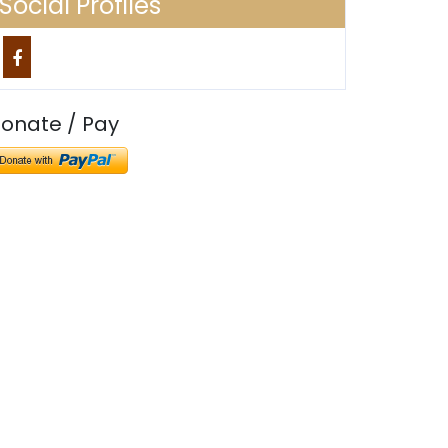
Social Profiles
onate / Pay