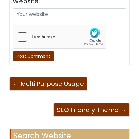
Website
← Multi Purpose Usage
SEO Friendly Theme →
Search Website