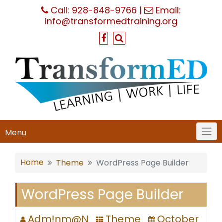
Skip
Call:
928-848-9766
|
Email:
to
info@transformedtraining.org
content
Menu
Home
Theme
WordPress Page Builder
WordPress Page Builder
Adm!nm@N
Theme
October