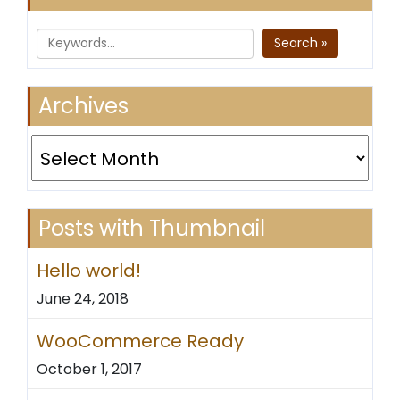
Search »
Archives
Archives
Posts with Thumbnail
Hello world!
June 24, 2018
WooCommerce Ready
October 1, 2017