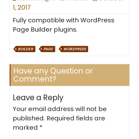
1, 2017
Fully compatible with WordPress
Page Builder plugins.
BUILDER
PAGE
WORDPRESS
Have any Question or
Comment?
Leave a Reply
Your email address will not be
published.
Required fields are
marked
*