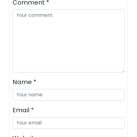
Comment
*
Name
*
Email
*